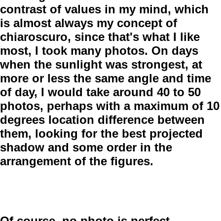
contrast of values in my mind, which
is almost always my concept of
chiaroscuro, since that's what I like
most, I took many photos. On days
when the sunlight was strongest, at
more or less the same angle and time
of day, I would take around 40 to 50
photos, perhaps with a maximum of 10
degrees location difference between
them, looking for the best projected
shadow and some order in the
arrangement of the figures.
Of course, no photo is perfect.