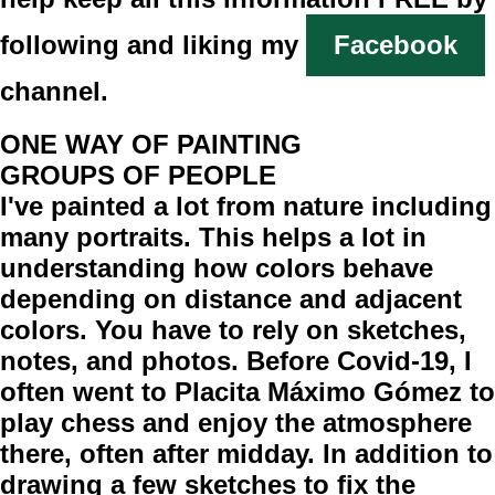
following and liking my
Facebook
channel.
ONE WAY OF PAINTING
GROUPS OF PEOPLE
I've painted a lot from nature including
many portraits. This helps a lot in
understanding how colors behave
depending on distance and adjacent
colors. You have to rely on sketches,
notes, and photos. Before Covid-19, I
often went to Placita Máximo Gómez to
play chess and enjoy the atmosphere
there, often after midday. In addition to
drawing a few sketches to fix the