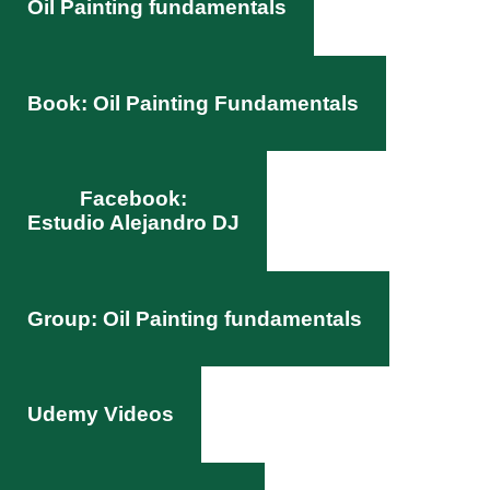
Oil Painting fundamentals
Book: Oil Painting Fundamentals
Facebook:
Estudio Alejandro DJ
Group: Oil Painting fundamentals
Udemy Videos