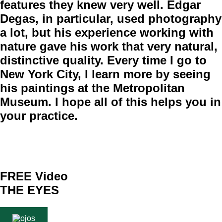
features they knew very well. Edgar
Degas, in particular, used photography
a lot, but his experience working with
nature gave his work that very natural,
distinctive quality. Every time I go to
New York City, I learn more by seeing
his paintings at the Metropolitan
Museum. I hope all of this helps you in
your practice.
FREE Video
THE EYES