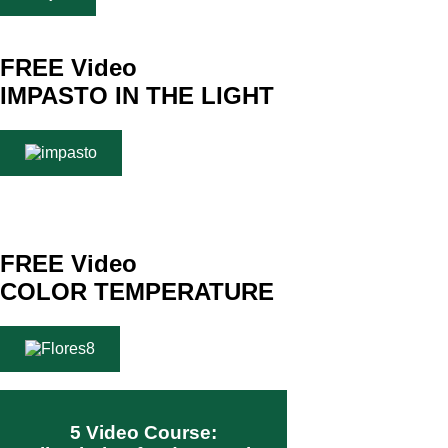
FREE Video
IMPASTO IN THE LIGHT
FREE Video
COLOR TEMPERATURE
5 Video Course: