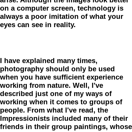
on a computer screen, technology is
always a poor imitation of what your
eyes can see in reality.
I have explained many times,
photography should only be used
when you have sufficient experience
working from nature. Well, I've
described just one of my ways of
working when it comes to groups of
people. From what I've read, the
Impressionists included many of their
friends in their group paintings, whose