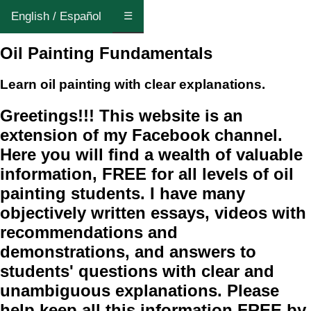
English / Español
☰
Oil Painting Fundamentals
Learn oil painting with clear explanations.
Greetings!!! This website is an
extension of my Facebook channel.
Here you will find a wealth of valuable
information, FREE for all levels of oil
painting students. I have many
objectively written essays, videos with
recommendations and
demonstrations, and answers to
students' questions with clear and
unambiguous explanations. Please
help keep all this information FREE by