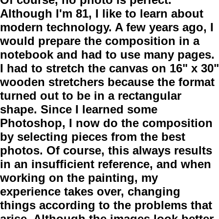
Although I'm 81, I like to learn about
modern technology. A few years ago, I
would prepare the composition in a
notebook and had to use many pages.
I had to stretch the canvas on 16" x 30"
wooden stretchers because the format
turned out to be in a rectangular
shape. Since I learned some
Photoshop, I now do the composition
by selecting pieces from the best
photos. Of course, this always results
in an insufficient reference, and when
working on the painting, my
experience takes over, changing
things according to the problems that
arise. Although the images look better