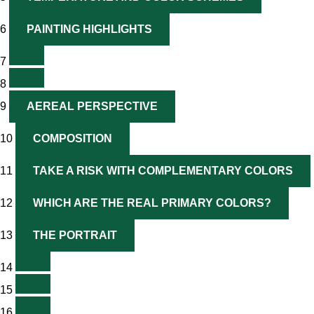
6
PAINTING HIGHLIGHTS
7
8
9
AEREAL PERSPECTIVE
10
COMPOSITION
11
TAKE A RISK WITH COMPLEMENTARY COLORS
12
WHICH ARE THE REAL PRIMARY COLORS?
13
THE PORTRAIT
14
15
16