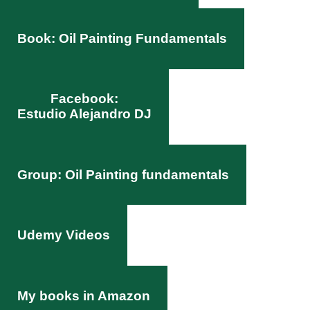
Book: Oil Painting Fundamentals
Facebook:
Estudio Alejandro DJ
Group: Oil Painting fundamentals
Udemy Videos
My books in Amazon