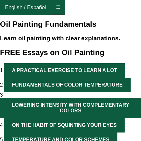
English / Español
☰
Oil Painting Fundamentals
Learn oil painting with clear explanations.
FREE Essays on Oil Painting
1
A PRACTICAL EXERCISE TO LEARN A LOT
2
FUNDAMENTALS OF COLOR TEMPERATURE
3
LOWERING INTENSITY WITH COMPLEMENTARY
COLORS
4
ON THE HABIT OF SQUINTING YOUR EYES
5
TEMPERATURE AND COLOR SCHEMES