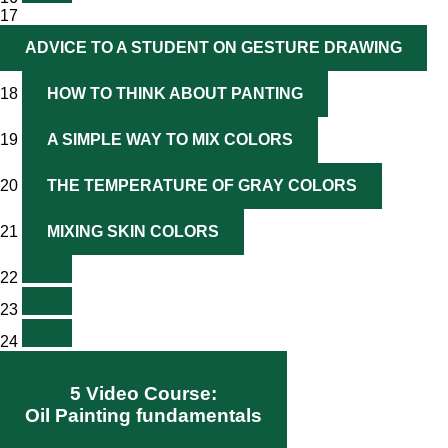
17
ADVICE TO A STUDENT ON GESTURE DRAWING
18
HOW TO THINK ABOUT PANTING
19
A SIMPLE WAY TO MIX COLORS
20
THE TEMPERATURE OF GRAY COLORS
21
MIXING SKIN COLORS
22
23
24
5 Video Course:
Oil Painting fundamentals